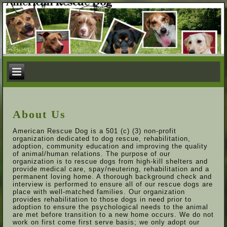
About Us
American Rescue Dog is a 501 (c) (3) non-profit
organization dedicated to dog rescue, rehabilitation,
adoption, community education and improving the quality
of animal/human relations. The purpose of our
organization is to rescue dogs from high-kill shelters and
provide medical care, spay/neutering, rehabilitation and a
permanent loving home. A thorough background check and
interview is performed to ensure all of our rescue dogs are
place with well-matched families. Our organization
provides rehabilitation to those dogs in need prior to
adoption to ensure the psychological needs to the animal
are met before transition to a new home occurs. We do not
work on first come first serve basis; we only adopt our