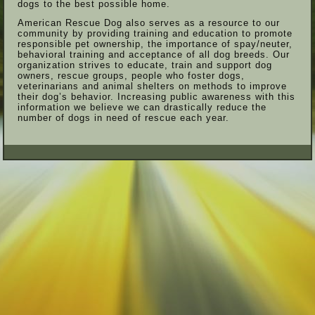
dogs to the best possible home.
American Rescue Dog also serves as a resource to our
community by providing training and education to promote
responsible pet ownership, the importance of spay/neuter,
behavioral training and acceptance of all dog breeds. Our
organization strives to educate, train and support dog
owners, rescue groups, people who foster dogs,
veterinarians and animal shelters on methods to improve
their dog’s behavior. Increasing public awareness with this
information we believe we can drastically reduce the
number of dogs in need of rescue each year.